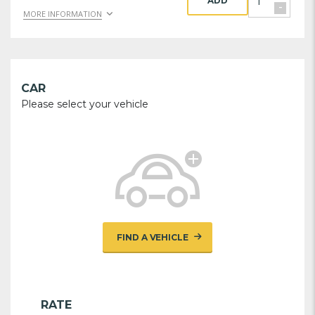
ADD
-
MORE INFORMATION
CAR
Please select your vehicle
FIND A VEHICLE
RATE