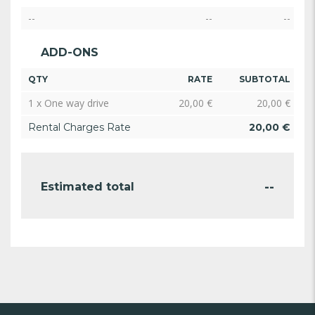
--
--
--
ADD-ONS
QTY
RATE
SUBTOTAL
1 x One way drive
20,00
€
20,00
€
Rental Charges Rate
20,00
€
--
Estimated total