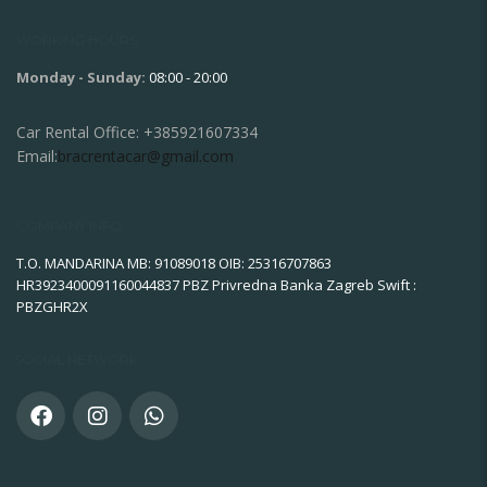
WORKING HOURS
Monday - Sunday:
08:00 - 20:00
Car Rental Office:
+385921607334
Email:
bracrentacar@gmail.com
COMPANY INFO
T.O. MANDARINA MB: 91089018 OIB: 25316707863
HR3923400091160044837 PBZ Privredna Banka Zagreb Swift :
PBZGHR2X
SOCIAL NETWORK