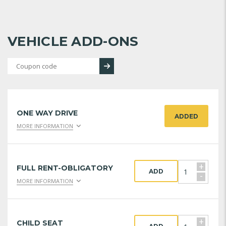
VEHICLE ADD-ONS
ONE WAY DRIVE
ADDED
MORE INFORMATION
+
FULL RENT-OBLIGATORY
ADD
-
MORE INFORMATION
+
CHILD SEAT