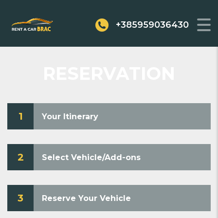
+385959036430
RESERVATION
1
Your Itinerary
2
Select Vehicle/Add-ons
3
Reserve Your Vehicle