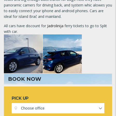
panoramic camers for driving back, and system whic alowes you
to easily connect your iphone and android phones. Cars are
ideal for island Brač and mainland.
All cars have discount for
Jadrolinija
ferry tickets to go to Split
with car.
BOOK NOW
PICK UP
Choose office