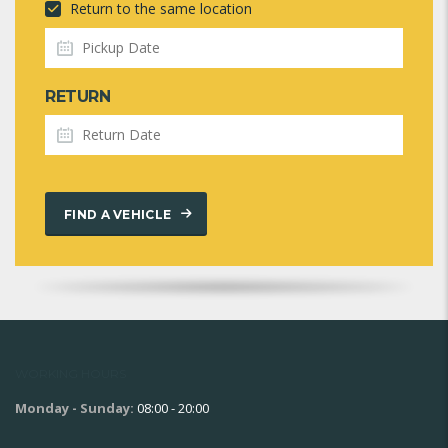
Return to the same location
RETURN
FIND A VEHICLE
WORKING HOURS
Monday - Sunday:
08:00 - 20:00