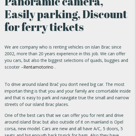
Panoramic camera,
Easily parking, Discount
for ferry tickets
We are company who is renting vehicles on islan Brac since
2002, more than 20 years experience in this job. We can offer
you cars, but also the biggest selections of quads, buggies and
scooter –
Rentamotorino .
To drive around island Brač you don’t need big car. The most
importan thing is that you and your family are comortable inside
and that is easy to park and navigate true the small and narrow
streets of our island Brac places.
One of the best cars that we can offer you for rent and drive
around island Brac but also outside of it on mainland is Opel
corsa, new model. Cars are new and all have A/C, 5 doors, 5
seats and big enough back trunck for bags. Also they have