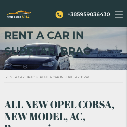
+385959036430
RENT A CAR IN
SUPETAR, BRAC
RENT A CAR BRAC
>
RENT A CAR IN SUPETAR, BRAC
ALL NEW OPEL CORSA,
NEW MODEL, AC,