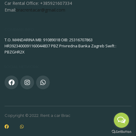
Car Rental Office:
+385921607334
Email:
bracrentacar@gmail.com
COMPANY INFO
T.O. MANDARINA MB: 91089018 OIB: 25316707863
HR3923400091160044837 PBZ Privredna Banka Zagreb Swift :
PBZGHR2X
SOCIAL NETWORK
Copyright © 2022. Rent a car Brac