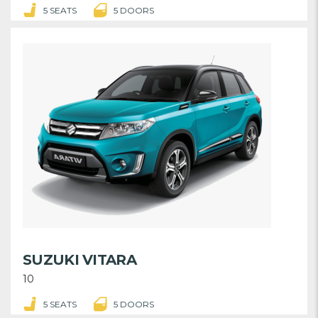
5 SEATS
5 DOORS
SUZUKI VITARA
10
5 SEATS
5 DOORS