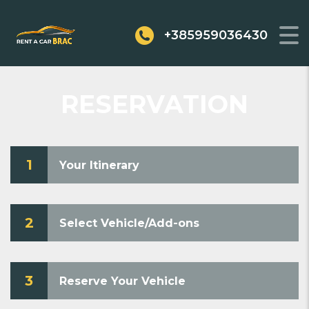
+385959036430
RESERVATION
1
Your Itinerary
2
Select Vehicle/Add-ons
3
Reserve Your Vehicle