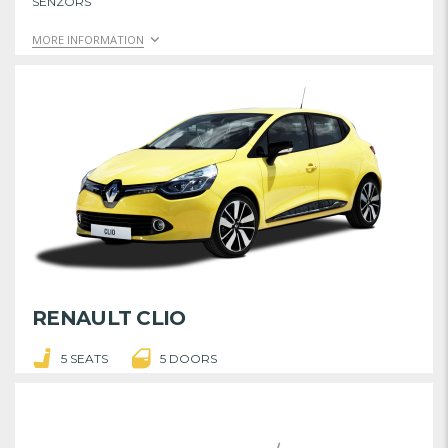
SENZORS
MORE INFORMATION
RENAULT CLIO
5 SEATS
5 DOORS