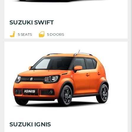
SUZUKI SWIFT
5 SEATS
5 DOORS
SUZUKI IGNIS