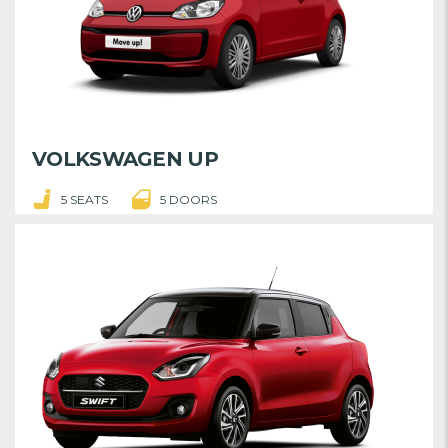
VOLKSWAGEN UP
5 SEATS
5 DOORS