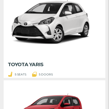
TOYOTA YARIS
5 SEATS
5 DOORS