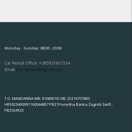
WORKING HOURS
Monday - Sunday:
08:00 - 20:00
Car Rental Office:
+385921607334
Email:
bracrentacar@gmail.com
COMPANY INFO
T.O. MANDARINA MB: 91089018 OIB: 25316707863
HR3923400091160044837 PBZ Privredna Banka Zagreb Swift :
PBZGHR2X
SOCIAL NETWORK