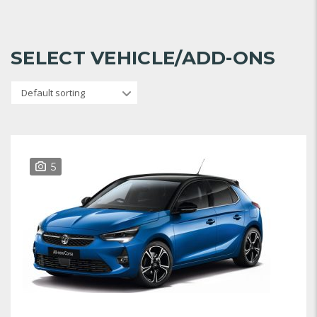
SELECT VEHICLE/ADD-ONS
Default sorting
5