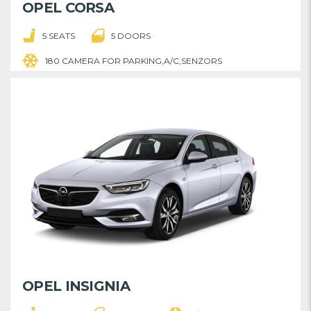
OPEL CORSA
5 SEATS
5 DOORS
180 CAMERA FOR PARKING,A/C,SENZORS
OPEL INSIGNIA