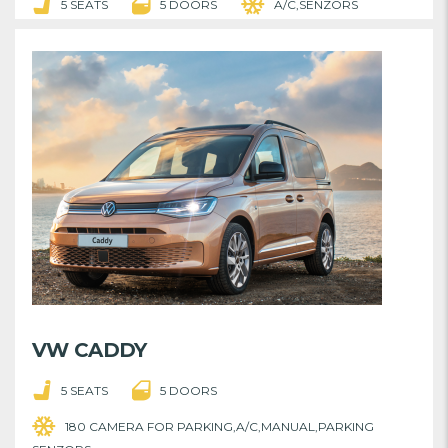
5 SEATS
5 DOORS
A/C,SENZORS
VW CADDY
5 SEATS
5 DOORS
180 CAMERA FOR PARKING,A/C,MANUAL,PARKING