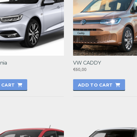
nia
VW CADDY
€60,00
 CART
ADD TO CART