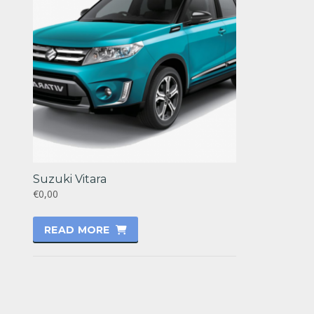
Suzuki Vitara
€0,00
READ MORE