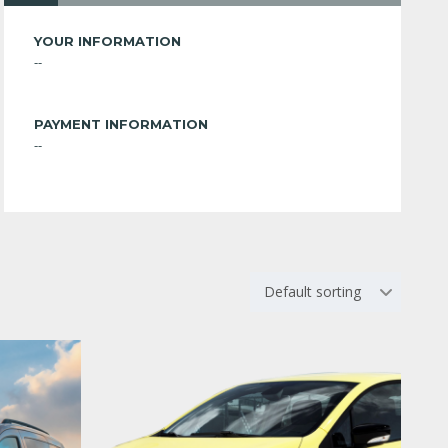
YOUR INFORMATION
--
PAYMENT INFORMATION
--
Default sorting