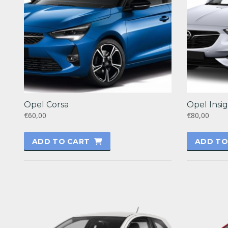
Opel Corsa
Opel Insig
€60,00
€80,00
ADD TO CART
ADD TO