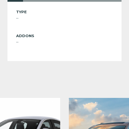
TYPE
--
ADDONS
--