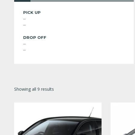
PICK UP
--
--
DROP OFF
--
--
Showing all 9 results