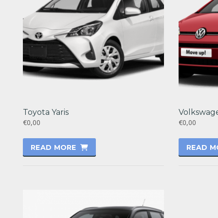
Toyota Yaris
Volkswag
€0,00
€0,00
READ MORE
READ M