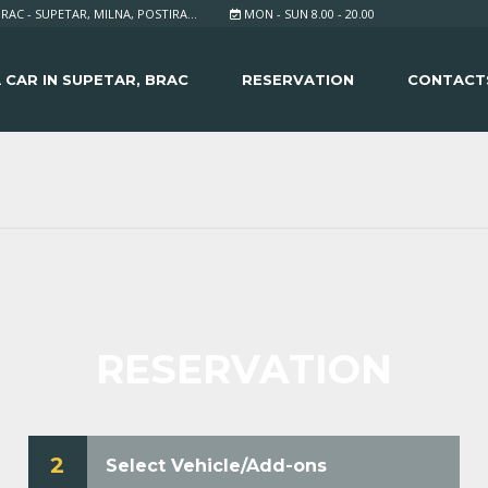
RAC - SUPETAR, MILNA, POSTIRA...
MON - SUN 8.00 - 20.00
 CAR IN SUPETAR, BRAC
RESERVATION
CONTACT
RESERVATION
2
Select Vehicle/Add-ons