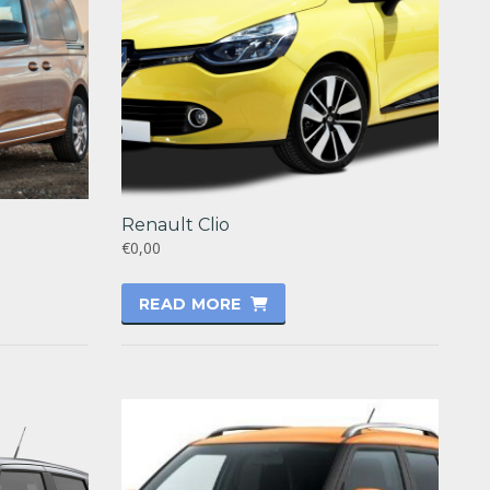
Renault Clio
€0,00
READ MORE