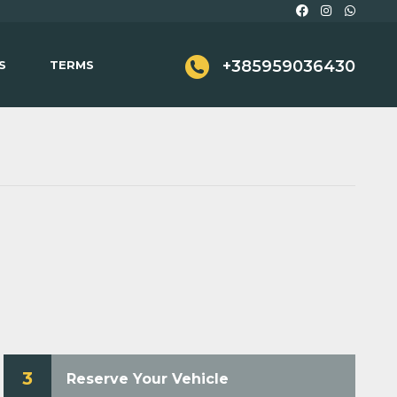
+385959036430
S
TERMS
3
Reserve Your Vehicle