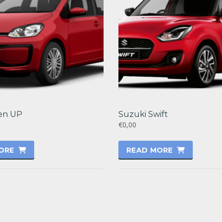
en UP
Suzuki Swift
€0,00
ORE
READ MORE