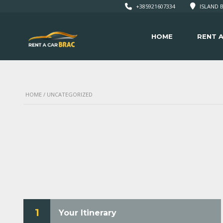
+385921607334
ISLAND B
HOME
RENT A
HOME
/ UNCATEGORIZED
1
Your Itinerary