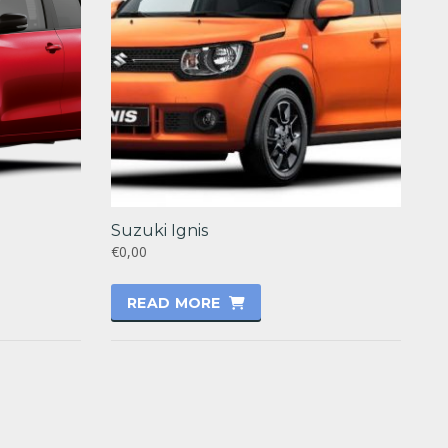
Suzuki Ignis
€0,00
READ MORE