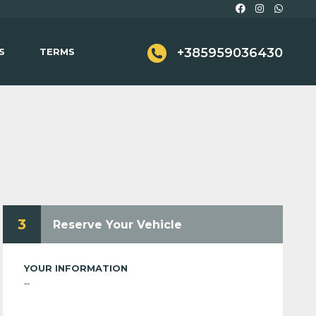
+385959036430
S
TERMS
3
Reserve Your Vehicle
YOUR INFORMATION
--