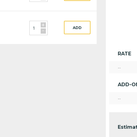
+
ADD
-
RATE
--
ADD-O
--
Estimat