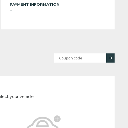
PAYMENT INFORMATION
--
lect your vehicle