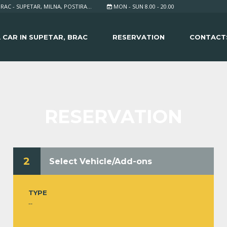
RAC - SUPETAR, MILNA, POSTIRA...
MON - SUN 8.00 - 20.00
 CAR IN SUPETAR, BRAC
RESERVATION
CONTACT
RESERVATION
2
Select Vehicle/Add-ons
TYPE
--