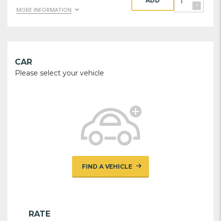
ADD
-
MORE INFORMATION
CAR
Please select your vehicle
FIND A VEHICLE
RATE