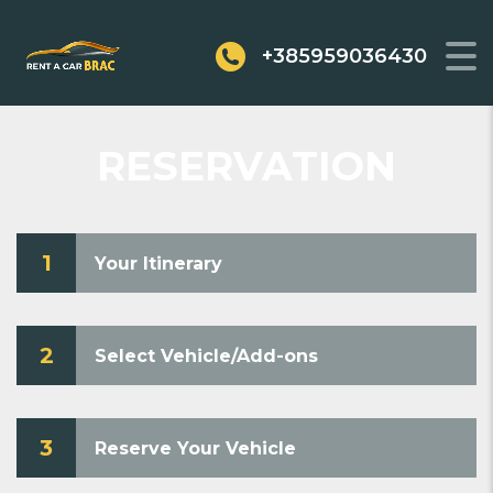
+385959036430
RESERVATION
1
Your Itinerary
2
Select Vehicle/Add-ons
3
Reserve Your Vehicle