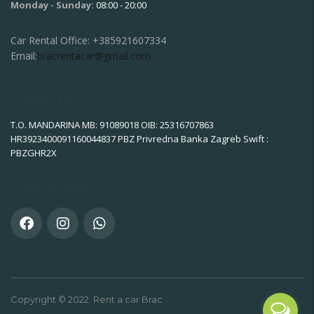
Monday - Sunday:
08:00 - 20:00
Car Rental Office:
+385921607334
Email:
bracrentacar@gmail.com
COMPANY INFO
T.O. MANDARINA MB: 91089018 OIB: 25316707863
HR3923400091160044837 PBZ Privredna Banka Zagreb Swift :
PBZGHR2X
SOCIAL NETWORK
Copyright © 2022. Rent a car Brac