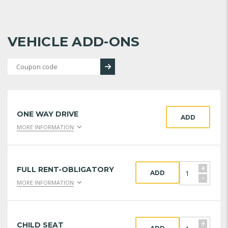
VEHICLE ADD-ONS
ONE WAY DRIVE
ADD
MORE INFORMATION
+
FULL RENT-OBLIGATORY
ADD
-
MORE INFORMATION
+
CHILD SEAT