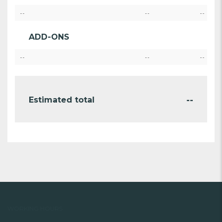
--
--
--
ADD-ONS
--
--
--
--
Estimated total
WORKING HOURS