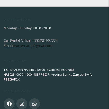
WORKING HOURS
Monday - Sunday:
08:00 - 20:00
Car Rental Office:
+385921607334
Email:
bracrentacar@gmail.com
COMPANY INFO
T.O. MANDARINA MB: 91089018 OIB: 25316707863
HR3923400091160044837 PBZ Privredna Banka Zagreb Swift :
PBZGHR2X
SOCIAL NETWORK