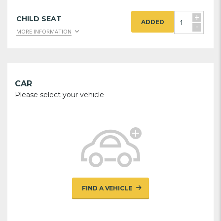
+
CHILD SEAT
ADDED
-
MORE INFORMATION
CAR
Please select your vehicle
FIND A VEHICLE