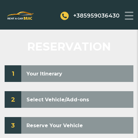
+385959036430
RESERVATION
1
Your Itinerary
2
Select Vehicle/Add-ons
3
Reserve Your Vehicle