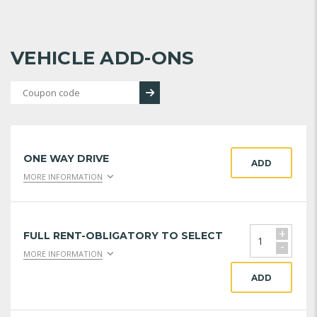
VEHICLE ADD-ONS
ONE WAY DRIVE
ADD
MORE INFORMATION
+
FULL RENT-OBLIGATORY TO SELECT
-
MORE INFORMATION
ADD