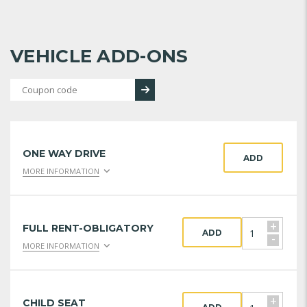
VEHICLE ADD-ONS
ONE WAY DRIVE
ADD
MORE INFORMATION
+
FULL RENT-OBLIGATORY
ADD
-
MORE INFORMATION
+
CHILD SEAT