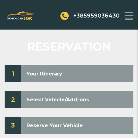
+385959036430
RESERVATION
1
Your Itinerary
2
Select Vehicle/Add-ons
3
Reserve Your Vehicle