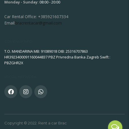
Monday - Sunday:
08:00 - 20:00
Car Rental Office:
+385921607334
Email:
bracrentacar@gmail.com
COMPANY INFO
T.O. MANDARINA MB: 91089018 OIB: 25316707863
HR3923400091160044837 PBZ Privredna Banka Zagreb Swift :
PBZGHR2X
SOCIAL NETWORK
Copyright © 2022. Rent a car Brac