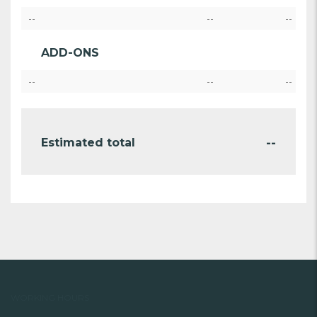
--
--
--
ADD-ONS
--
--
--
--
Estimated total
WORKING HOURS