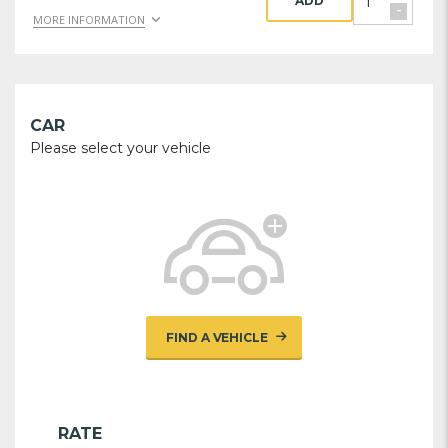
ADD
-
MORE INFORMATION
CAR
Please select your vehicle
FIND A VEHICLE
RATE