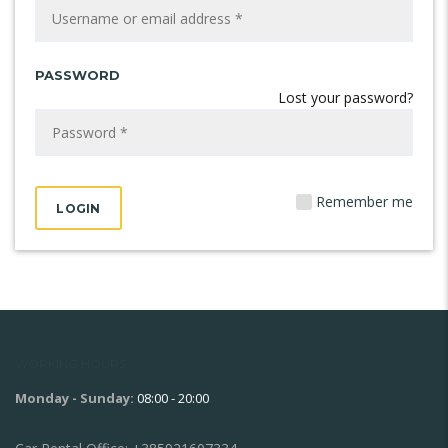
PASSWORD
Lost your password?
Remember me
WORKING HOURS
Monday - Sunday:
08:00 - 20:00