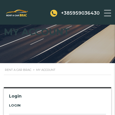
+385959036430
MY ACCOUNT
RENT A CAR BRAC
>
MY ACCOUNT
Login
LOGIN