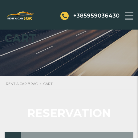
+385959036430
CART
RENT A CAR BRAC
>
CART
RESERVATION