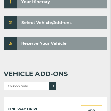
1
Your Itinerary
2
Select Vehicle/Add-ons
3
Reserve Your Vehicle
VEHICLE ADD-ONS
ONE WAY DRIVE
ADD