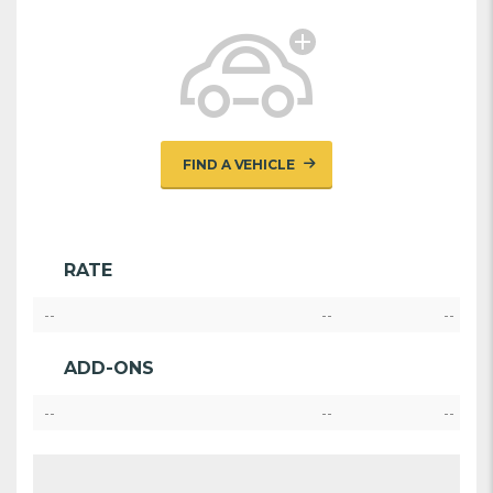
FIND A VEHICLE
RATE
--
--
--
ADD-ONS
--
--
--