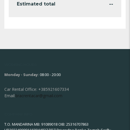
--
Estimated total
WORKING HOURS
Monday - Sunday:
08:00 - 20:00
Car Rental Office:
+385921607334
Email:
bracrentacar@gmail.com
COMPANY INFO
T.O. MANDARINA MB: 91089018 OIB: 25316707863