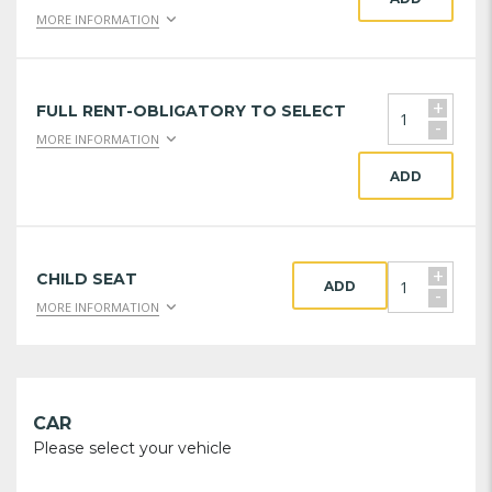
MORE INFORMATION
+
FULL RENT-OBLIGATORY TO SELECT
-
MORE INFORMATION
ADD
+
CHILD SEAT
ADD
-
MORE INFORMATION
CAR
Please select your vehicle